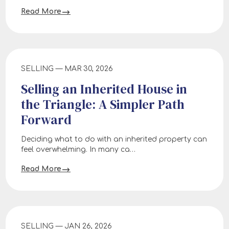
Read More
SELLING — MAR 30, 2026
Selling an Inherited House in
the Triangle: A Simpler Path
Forward
Deciding what to do with an inherited property can
feel overwhelming. In many ca…
Read More
SELLING — JAN 26, 2026