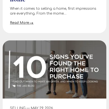
When it comes to selling a home, first impressions
are everything. From the mome…
Read More
SELLING — MAY 29, 2026