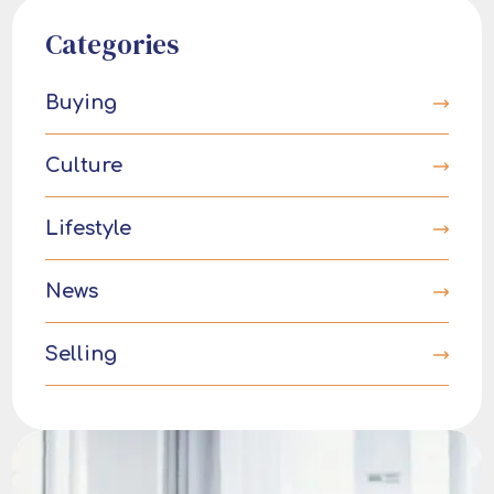
Categories
Buying
Culture
Lifestyle
News
Selling