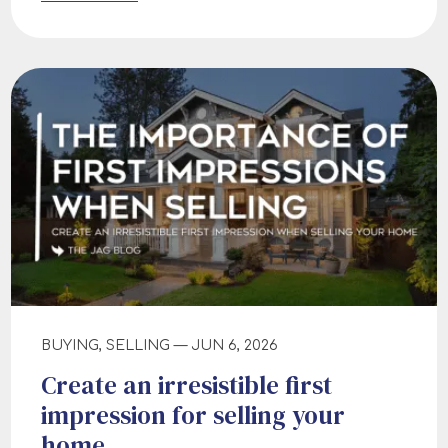
BUYING, SELLING — JUN 6, 2026
Create an irresistible first
impression for selling your
home