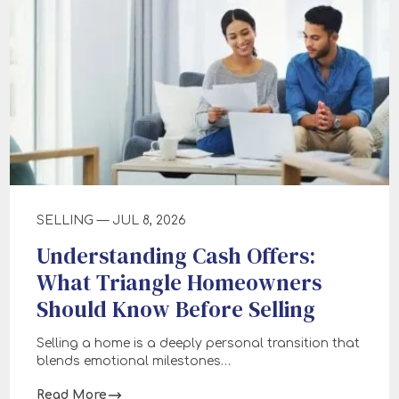
SELLING — JUL 8, 2026
Understanding Cash Offers:
What Triangle Homeowners
Should Know Before Selling
Selling a home is a deeply personal transition that
blends emotional milestones…
Read More