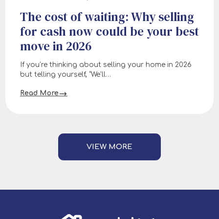
The cost of waiting: Why selling
for cash now could be your best
move in 2026
If you’re thinking about selling your home in 2026
but telling yourself, “We’ll…
Read More
VIEW MORE