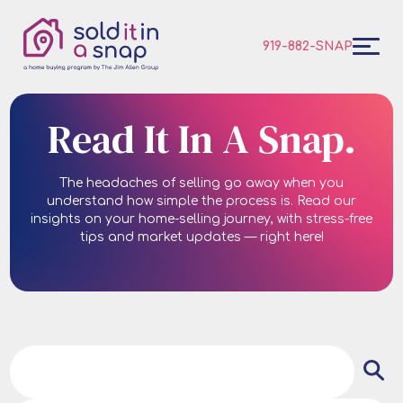
919-882-SNAP
Read It In A Snap.
The headaches of selling go away when you
understand how simple the process is. Read our
insights on your home-selling journey, with stress-free
tips and market updates — right here!