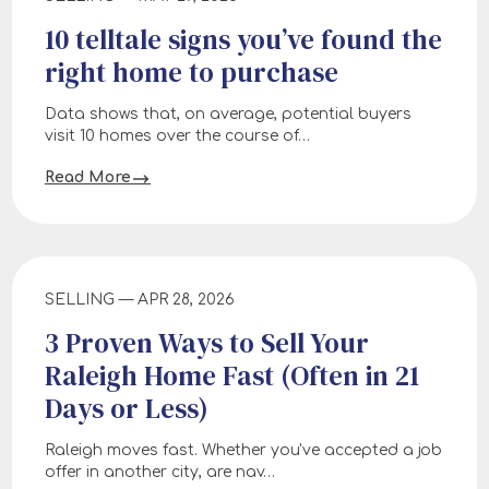
10 telltale signs you’ve found the
right home to purchase
Data shows that, on average, potential buyers
visit 10 homes over the course of…
Read More
SELLING — APR 28, 2026
3 Proven Ways to Sell Your
Raleigh Home Fast (Often in 21
Days or Less)
Raleigh moves fast. Whether you've accepted a job
offer in another city, are nav…