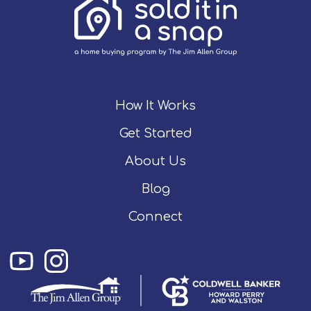
How It Works
Get Started
About Us
Blog
Connect